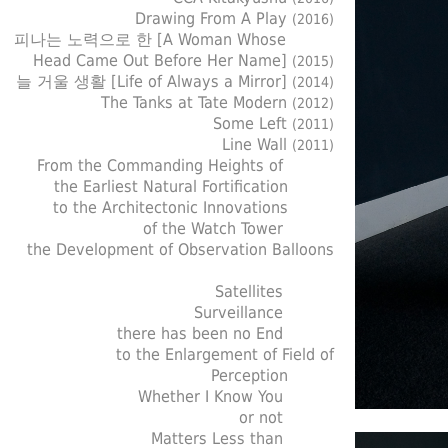
Drawing From A Play
(2016)
피나는 노력으로 한 [A Woman Whose
Head Came Out Before Her Name]
(2015)
늘 거울 생활 [Life of Always a Mirror]
(2014)
The Tanks at Tate Modern
(2012)
Some Left
(2011)
Line Wall
(2011)
From the Commanding Heights of
the Earliest Natural Fortification
to the Architectonic Innovations
of the Watch Tower
the Development of Observation Balloons
Satellites
Surveillance
there has been no End
to the Enlargement of Field of
Perception
Whether I Know You
or not
Matters Less than