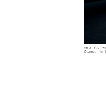
installation v
Ocampo, Kim S