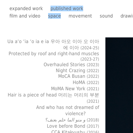
expanded work
published work
film and video
space
movement
sound
drawi
Ua a‘o ‘ia ‘o ia e ia 우아 아오 이아 오 이아
에 이아
(2024-25)
Protected by roof and right-hand muscles
(2023-27)
Overhauled Stories
(2023)
Night Crazing
(2022)
MoCA Busan
(2022)
HoMA
(2022)
MoMA New York
(2021)
Hair is a piece of head 머리는 머리의 부분
(2021)
And who has not dreamed of
violence?
و منو الما حلم بعنف؟
(2018)
Love before Bond
(2017)
CCA Kitakyushu
(2016)