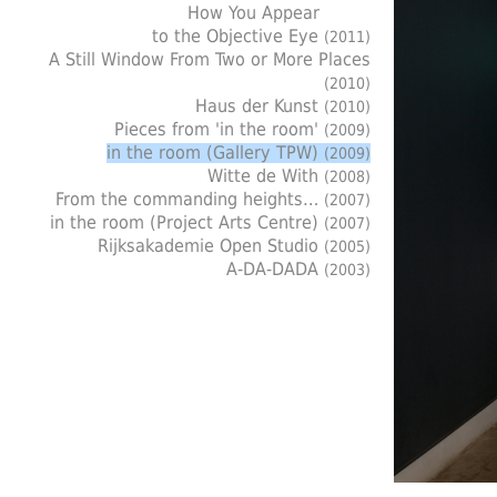
How You Appear
to the Objective Eye
(2011)
A Still Window From Two or More Places
(2010)
Haus der Kunst
(2010)
Pieces from 'in the room'
(2009)
in the room (Gallery TPW)
(2009)
Witte de With
(2008)
From the commanding heights…
(2007)
in the room (Project Arts Centre)
(2007)
Rijksakademie Open Studio
(2005)
A-DA-DADA
(2003)