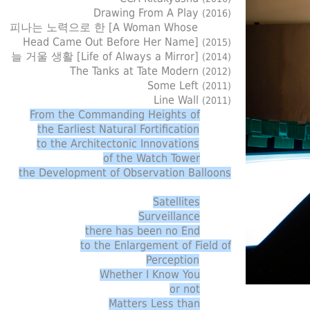
Drawing From A Play
(2016)
피나는 노력으로 한 [A Woman Whose
Head Came Out Before Her Name]
(2015)
늘 거울 생활 [Life of Always a Mirror]
(2014)
The Tanks at Tate Modern
(2012)
Some Left
(2011)
Line Wall
(2011)
From the Commanding Heights of
the Earliest Natural Fortification
to the Architectonic Innovations
of the Watch Tower
the Development of Observation Balloons
Satellites
Surveillance
there has been no End
to the Enlargement of Field of
Perception
Whether I Know You
or not
Matters Less than