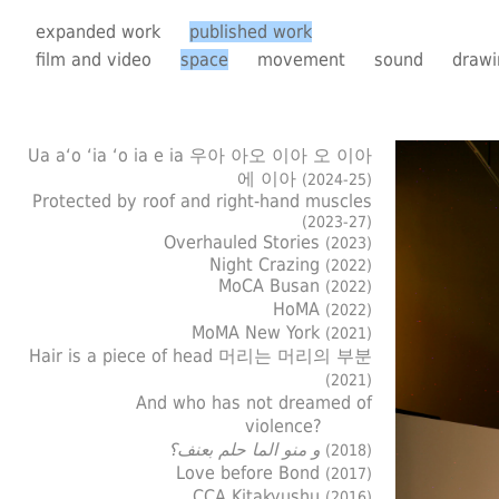
expanded work
published work
film and video
space
movement
sound
drawi
Ua a‘o ‘ia ‘o ia e ia 우아 아오 이아 오 이아
에 이아
(2024-25)
Protected by roof and right-hand muscles
(2023-27)
Overhauled Stories
(2023)
Night Crazing
(2022)
MoCA Busan
(2022)
HoMA
(2022)
MoMA New York
(2021)
Hair is a piece of head 머리는 머리의 부분
(2021)
And who has not dreamed of
violence?
و منو الما حلم بعنف؟
(2018)
Love before Bond
(2017)
CCA Kitakyushu
(2016)