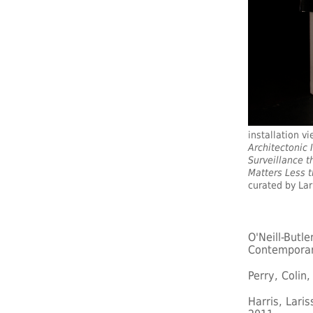
installation v
Architectonic 
Surveillance t
Matters Less 
curated by Lari
O'Neill-Butl
Contemporar
Perry, Colin
Harris, Lari