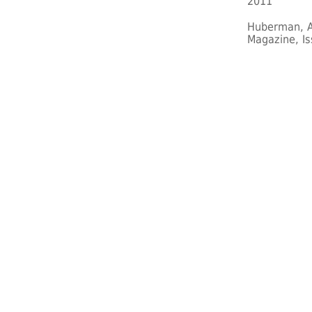
2011
Huberman, A
Magazine, Is