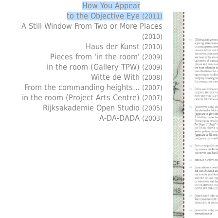
How You Appear
to the Objective Eye
(2011)
A Still Window From Two or More Places
(2010)
Haus der Kunst
(2010)
Pieces from 'in the room'
(2009)
in the room (Gallery TPW)
(2009)
Witte de With
(2008)
From the commanding heights…
(2007)
in the room (Project Arts Centre)
(2007)
Rijksakademie Open Studio
(2005)
A-DA-DADA
(2003)