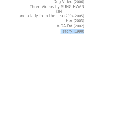
Dog Video
(2006)
Three Videos by SUNG HWAN
KIM
and a lady from the sea
(2004-2005)
Her
(2003)
A-DA-DA
(2002)
J story
(1998)