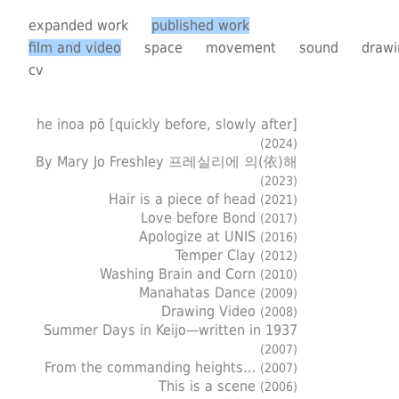
expanded work
published work
film and video
space
movement
sound
drawi
cv
he inoa pō [quickly before, slowly after]
(2024)
By Mary Jo Freshley 프레실리에 의(依)해
(2023)
Hair is a piece of head
(2021)
Love before Bond
(2017)
Apologize at UNIS
(2016)
Temper Clay
(2012)
Washing Brain and Corn
(2010)
Manahatas Dance
(2009)
Drawing Video
(2008)
Summer Days in Keijo—written in 1937
(2007)
From the commanding heights…
(2007)
This is a scene
(2006)