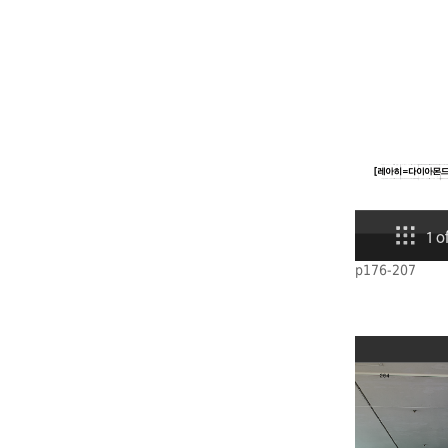
p176-207