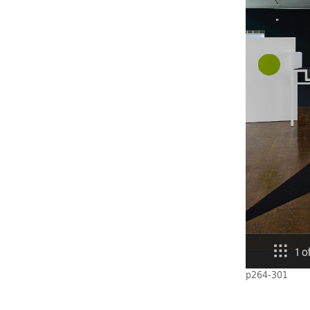
p264-301