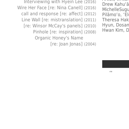
Interviewing with Hyein Lee
(2016)
Drew Kahuʻāi
Wire Her Face [re: Nina Canell]
(2016)
MichelleSugu
call and response [re: affect]
(2012)
Pilāmoʻo, ʻE
Line Wall [re: mistranslation]
Theresa Hak
(2011)
Hyun, Dosan
[re: Winsor McCay's panels]
(2010)
Hwan Kim, D
Pinhole [re: inspiration]
(2008)
Organic Honey's Name
[re: Joan Jonas]
(2004)