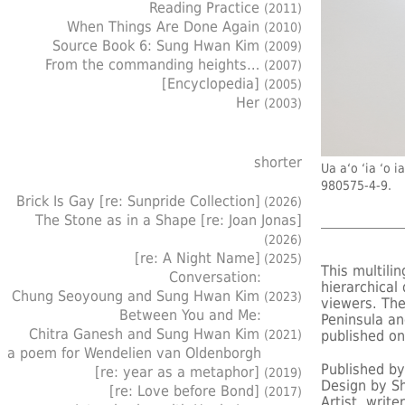
Reading Practice
(2011)
When Things Are Done Again
(2010)
Source Book 6: Sung Hwan Kim
(2009)
From the commanding heights…
(2007)
[Encyclopedia]
(2005)
Her
(2003)
shorter
Ua a‘o ‘ia 
980575-4-9.
Brick Is Gay [re: Sunpride Collection]
(2026)
The Stone as in a Shape [re: Joan Jonas]
(2026)
[re: A Night Name]
(2025)
This multili
Conversation:
hierarchica
Chung Seoyoung and Sung Hwan Kim
(2023)
viewers. The
Between You and Me:
Peninsula an
Chitra Ganesh and Sung Hwan Kim
(2021)
published on
a poem for Wendelien van Oldenborgh
Published b
[re: year as a metaphor]
(2019)
Design by Sh
[re: Love before Bond]
(2017)
Artist, writ