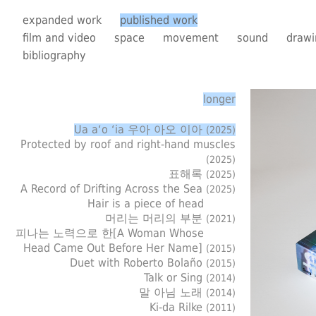
expanded work
published work
film and video
space
movement
sound
drawi
bibliography
longer
Ua a‘o ‘ia 우아 아오 이아
(2025)
Protected by roof and right-hand muscles
(2025)
표해록
(2025)
A Record of Drifting Across the Sea
(2025)
Hair is a piece of head
머리는 머리의 부분
(2021)
피나는 노력으로 한[A Woman Whose
Head Came Out Before Her Name]
(2015)
Duet with Roberto Bolaño
(2015)
Talk or Sing
(2014)
말 아님 노래
(2014)
Ki-da Rilke
(2011)