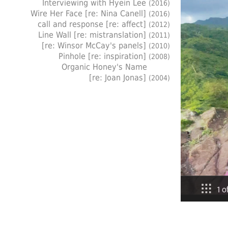
Interviewing with Hyein Lee
(2016)
Wire Her Face [re: Nina Canell]
(2016)
call and response [re: affect]
(2012)
Line Wall [re: mistranslation]
(2011)
[re: Winsor McCay's panels]
(2010)
Pinhole [re: inspiration]
(2008)
Organic Honey's Name
[re: Joan Jonas]
(2004)