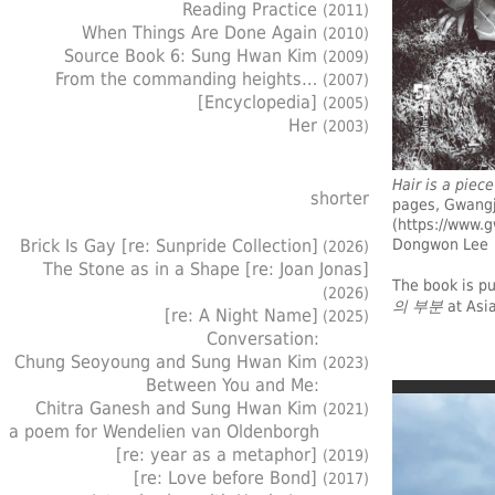
Reading Practice
(2011)
When Things Are Done Again
(2010)
Source Book 6: Sung Hwan Kim
(2009)
From the commanding heights…
(2007)
[Encyclopedia]
(2005)
Her
(2003)
Hair is a piec
shorter
pages, Gwangj
(
https://www.g
Dongwon Lee
Brick Is Gay [re: Sunpride Collection]
(2026)
The Stone as in a Shape [re: Joan Jonas]
The book is p
(2026)
의 부분
at Asia
[re: A Night Name]
(2025)
Conversation:
Chung Seoyoung and Sung Hwan Kim
(2023)
Between You and Me:
Chitra Ganesh and Sung Hwan Kim
(2021)
a poem for Wendelien van Oldenborgh
[re: year as a metaphor]
(2019)
[re: Love before Bond]
(2017)