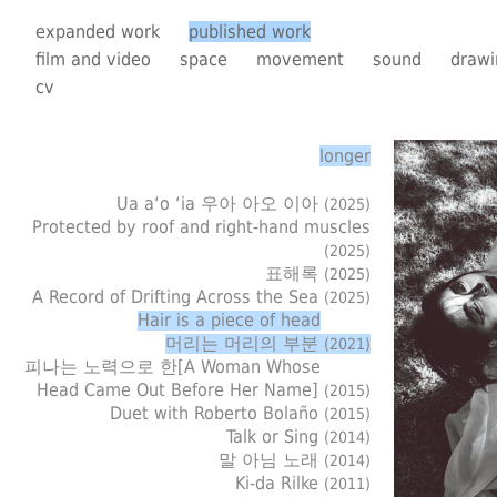
expanded work
published work
film and video
space
movement
sound
drawi
cv
longer
Ua a‘o ‘ia 우아 아오 이아
(2025)
Protected by roof and right-hand muscles
(2025)
표해록
(2025)
A Record of Drifting Across the Sea
(2025)
Hair is a piece of head
머리는 머리의 부분
(2021)
피나는 노력으로 한[A Woman Whose
Head Came Out Before Her Name]
(2015)
Duet with Roberto Bolaño
(2015)
Talk or Sing
(2014)
말 아님 노래
(2014)
Ki-da Rilke
(2011)