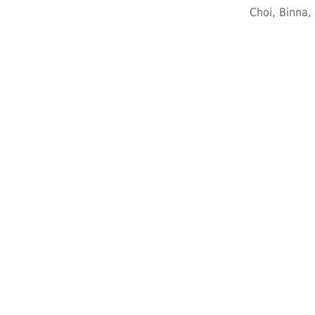
Choi, Binna,