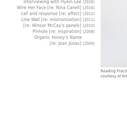
Interviewing with Hyein Lee
(2016)
Wire Her Face [re: Nina Canell]
(2016)
call and response [re: affect]
(2012)
Line Wall [re: mistranslation]
(2011)
[re: Winsor McCay's panels]
(2010)
Pinhole [re: inspiration]
(2008)
Organic Honey's Name
[re: Joan Jonas]
(2004)
Reading Pract
courtesy of Art