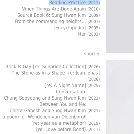
Reading Practice
(2011)
When Things Are Done Again
(2010)
Source Book 6: Sung Hwan Kim
(2009)
From the commanding heights…
(2007)
[Encyclopedia]
(2005)
Her
(2003)
shorter
Brick Is Gay [re: Sunpride Collection]
(2026)
The Stone as in a Shape [re: Joan Jonas]
(2026)
[re: A Night Name]
(2025)
Conversation:
Chung Seoyoung and Sung Hwan Kim
(2023)
Between You and Me:
Chitra Ganesh and Sung Hwan Kim
(2021)
a poem for Wendelien van Oldenborgh
[re: year as a metaphor]
(2019)
[re: Love before Bond]
(2017)