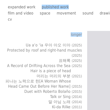
expanded work
published work
film and video
space
movement
sound
drawi
cv
longer
Ua a‘o ‘ia 우아 아오 이아
(2025)
Protected by roof and right-hand muscles
(2025)
표해록
(2025)
A Record of Drifting Across the Sea
(2025)
Hair is a piece of head
머리는 머리의 부분
(2021)
피나는 노력으로 한[A Woman Whose
Head Came Out Before Her Name]
(2015)
Duet with Roberto Bolaño
(2015)
Talk or Sing
(2014)
말 아님 노래
(2014)
Ki-da Rilke
(2011)